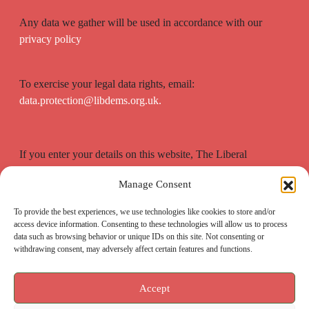
Any data we gather will be used in accordance with our
privacy policy
To exercise your legal data rights, email:
data.protection@libdems.org.uk.
If you enter your details on this website, The Liberal
Democrats will use your contact details to send you
Manage Consent
information on the topics you have requested.
To provide the best experiences, we use technologies like cookies to store and/or
access device information. Consenting to these technologies will allow us to process
data such as browsing behavior or unique IDs on this site. Not consenting or
withdrawing consent, may adversely affect certain features and functions.
Accept