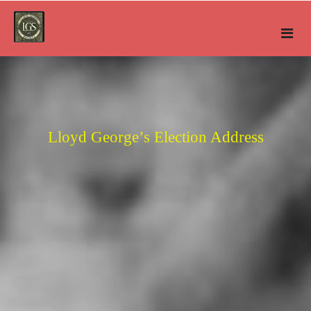
Skip
to
content
Lloyd George’s Election Address