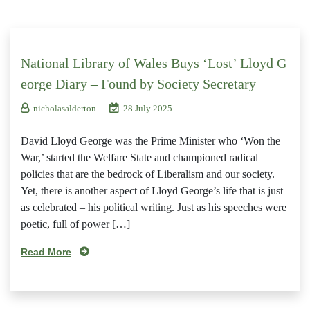
National Library of Wales Buys ‘Lost’ Lloyd G
eorge Diary – Found by Society Secretary
nicholasalderton
28 July 2025
David Lloyd George was the Prime Minister who ‘Won the
War,’ started the Welfare State and championed radical
policies that are the bedrock of Liberalism and our society.
Yet, there is another aspect of Lloyd George’s life that is just
as celebrated – his political writing. Just as his speeches were
poetic, full of power […]
Read More