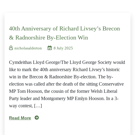
40th Anniversary of Richard Livsey’s Brecon
& Radnorshire By-Election Win
nicholasalderton
8 July 2025
Cymdeithas Lloyd George/The Lloyd George Society would
like to mark the 40th anniversary Richard Livsey’s historic
win in the Brecon & Radnorshire By-election. The by-
election was called after the death of the sitting Conservative
MP Tom Hooson, the cousin of the former Welsh Liberal
Party leader and Montgomery MP Emlyn Hooson. In a 3-
way contest, […]
Read More