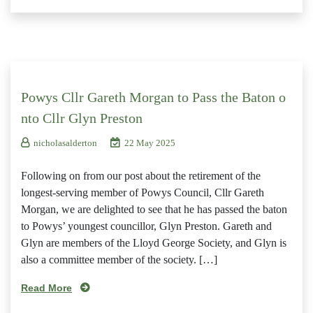
Powys Cllr Gareth Morgan to Pass the Baton o
nto Cllr Glyn Preston
nicholasalderton
22 May 2025
Following on from our post about the retirement of the
longest-serving member of Powys Council, Cllr Gareth
Morgan, we are delighted to see that he has passed the baton
to Powys’ youngest councillor, Glyn Preston. Gareth and
Glyn are members of the Lloyd George Society, and Glyn is
also a committee member of the society. […]
Read More