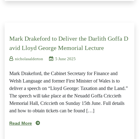
Mark Drakeford to Deliver the Darlith Goffa D
avid Lloyd George Memorial Lecture
nicholasalderton
5 June 2025
Mark Drakeford, the Cabinet Secretary for Finance and
Welsh Language and former First Minister of Wales is to
deliver a speech on “Lloyd George: Taxation and the Land.”
The speech will take place at the Neuadd Goffa Criccieth
Memorial Hall, Criccieth on Sunday 15th June. Full details
and how to obtain tickets can be found […]
Read More