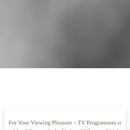
For Your Viewing Pleasure – TV Programmes o