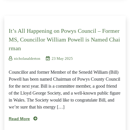
It’s All Happening on Powys Council – Former
MS, Councillor William Powell is Named Chai
rman
nicholasalderton
23 May 2025
Councillor and former Member of the Senedd William (Bill)
Powell has been named Chairman of Powys County Council
for the next year. Bill is a committee member, a good friend
of the Lloyd George Society, and a well-known public figure
in Wales. The Society would like to congratulate Bill, and
we’re sure that his energy […]
Read More