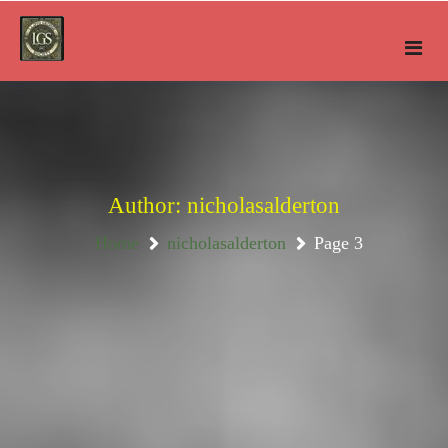
Skip
to
content
Author:
nicholasalderton
Home
nicholasalderton
Page 3