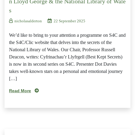
n Lloyd George & the National Library of Wale
s
nicholasalderton
22 September 2025
We’d like to bring to your attention a programme on S4C and
the S4C/Clic website that delves into the secrets of the
National Library of Wales. Our Chair, Professor Russell
Deacon, writes: Cyfrinachau’r Llyfrgell (Best Kept Secrets)
is now in its second series on S4C. Presenter Dot Davies
takes well-known stars on a personal and emotional journey
[…]
Read More