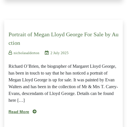
Portrait of Megan Lloyd George For Sale by Au
ction
nicholasalderton
2 July 2025
Richard O’Brien, the biographer of Margaret Lloyd George,
has been in touch to say that he has noticed a portrait of
Megan Lloyd George is up for sale. It was painted by Evan
Walters and has been in the collection of Mr & Mrs T. Carey-
Evans, descendants of Lloyd George. Details can be found
here […]
Read More