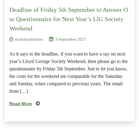
Deadline of Friday 5th September to Answer O
ur Questionnaire for Next Year’s LlG Society
Weekend
nicholasalderton
3 September 2025
As it says in the headline, if you want to have a say on next
year’s Lloyd George Society Weekend, then please go to the
questionnaire by Friday 5th September. Just to let you know,
the costs for the weekend are comparable for the Saturday
and Sunday, when compared to previous years. The email
from […]
Read More