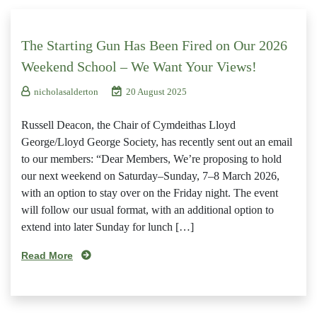
The Starting Gun Has Been Fired on Our 2026
Weekend School – We Want Your Views!
nicholasalderton
20 August 2025
Russell Deacon, the Chair of Cymdeithas Lloyd
George/Lloyd George Society, has recently sent out an email
to our members: “Dear Members, We’re proposing to hold
our next weekend on Saturday–Sunday, 7–8 March 2026,
with an option to stay over on the Friday night. The event
will follow our usual format, with an additional option to
extend into later Sunday for lunch […]
Read More