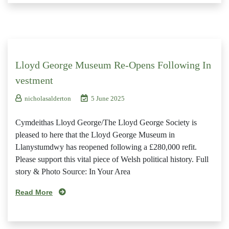
Lloyd George Museum Re-Opens Following In
vestment
nicholasalderton
5 June 2025
Cymdeithas Lloyd George/The Lloyd George Society is
pleased to here that the Lloyd George Museum in
Llanystumdwy has reopened following a £280,000 refit.
Please support this vital piece of Welsh political history. Full
story & Photo Source: In Your Area
Read More