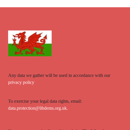
Any data we gather will be used in accordance with our
privacy policy
To exercise your legal data rights, email:
data.protection@libdems.org.uk.