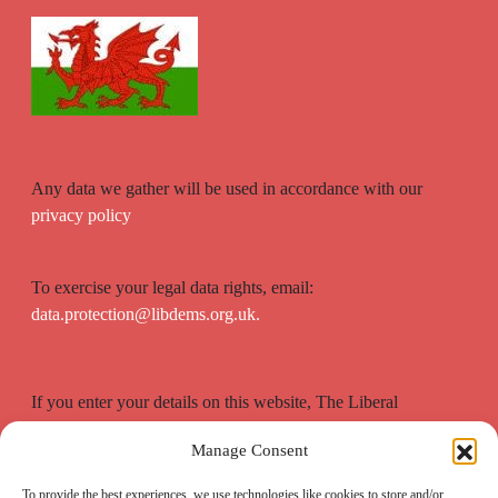
Any data we gather will be used in accordance with our
privacy policy
To exercise your legal data rights, email:
data.protection@libdems.org.uk.
If you enter your details on this website, The Liberal
Democrats will use your contact details to send you
Manage Consent
information on the topics you have requested.
To provide the best experiences, we use technologies like cookies to store and/or