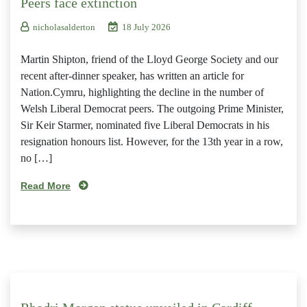
Peers face extinction
nicholasalderton
18 July 2026
Martin Shipton, friend of the Lloyd George Society and our
recent after-dinner speaker, has written an article for
Nation.Cymru, highlighting the decline in the number of
Welsh Liberal Democrat peers. The outgoing Prime Minister,
Sir Keir Starmer, nominated five Liberal Democrats in his
resignation honours list. However, for the 13th year in a row,
no […]
Read More