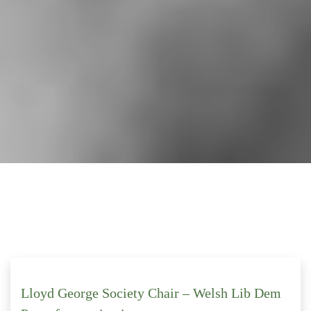
Lloyd George Society Chair – Welsh Lib Dem