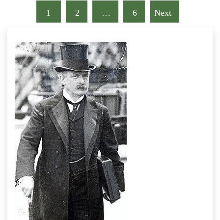
1
2
…
6
Next