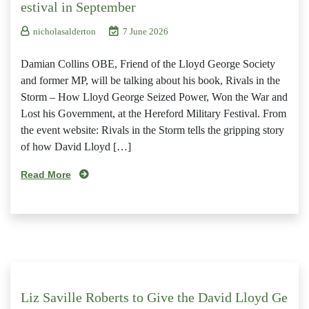
estival in September
nicholasalderton
7 June 2026
Damian Collins OBE, Friend of the Lloyd George Society
and former MP, will be talking about his book, Rivals in the
Storm – How Lloyd George Seized Power, Won the War and
Lost his Government, at the Hereford Military Festival. From
the event website: Rivals in the Storm tells the gripping story
of how David Lloyd […]
Read More
Liz Saville Roberts to Give the David Lloyd Ge