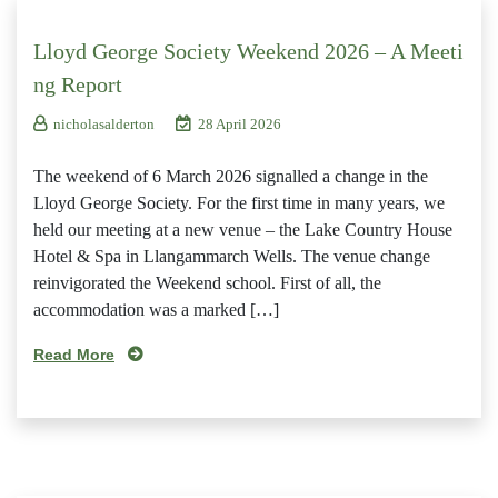
Lloyd George Society Weekend 2026 – A Meeti
ng Report
nicholasalderton
28 April 2026
The weekend of 6 March 2026 signalled a change in the
Lloyd George Society. For the first time in many years, we
held our meeting at a new venue – the Lake Country House
Hotel & Spa in Llangammarch Wells. The venue change
reinvigorated the Weekend school. First of all, the
accommodation was a marked […]
Read More