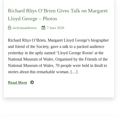
Richard Rhys O’Brien Gives Talk on Margaret
Lloyd George – Photos
nicholasalderton
7 June 2026
Richard Rhys O’Brien, Margaret Lloyd George’s biographer
and friend of the Society, gave a talk to a packed audience
yesterday in the aptly named ‘Lloyd George Room’ at the
National Museum of Wales. Organised by the Friends of the
National Museum of Wales, 70 people were held in thrall to
stories about this remarkable woman. […]
Read More