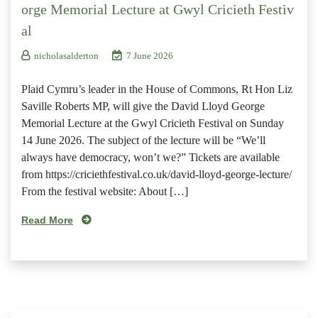
orge Memorial Lecture at Gwyl Cricieth Festiv
al
nicholasalderton
7 June 2026
Plaid Cymru’s leader in the House of Commons, Rt Hon Liz
Saville Roberts MP, will give the David Lloyd George
Memorial Lecture at the Gwyl Cricieth Festival on Sunday
14 June 2026. The subject of the lecture will be “We’ll
always have democracy, won’t we?” Tickets are available
from https://criciethfestival.co.uk/david-lloyd-george-lecture/
From the festival website: About […]
Read More