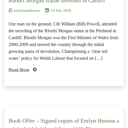
Rhodri Morgan statue unveiled in Cardiff
nicholasalderton
14 July 2026
Our man on the ground, Cllr William (Bill) Powell, attended
the unveiling of the Rhodri Morgan statue at the Pierhead in
Cardiff. Rhodri Morgan was the First Minister of Wales from
2000-2009 and steered the country through the initial
growing pains of devolution. Championing a ‘clear red
water’ policy for Welsh Labour that focused on […]
Read More
Book Offer – Signed copies of Emlyn Hooson a