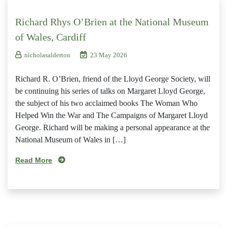
Richard Rhys O’Brien at the National Museum
of Wales, Cardiff
nicholasalderton
23 May 2026
Richard R. O’Brien, friend of the Lloyd George Society, will
be continuing his series of talks on Margaret Lloyd George,
the subject of his two acclaimed books The Woman Who
Helped Win the War and The Campaigns of Margaret Lloyd
George. Richard will be making a personal appearance at the
National Museum of Wales in […]
Read More