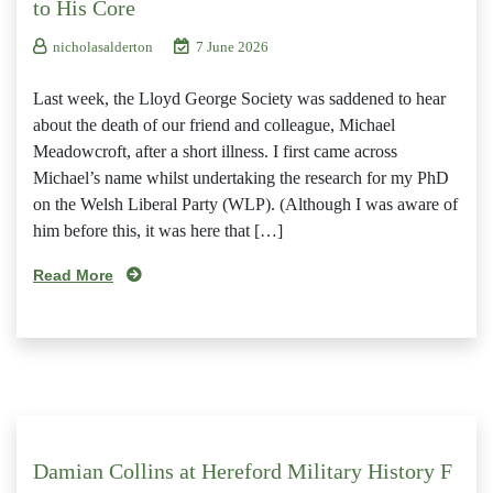
to His Core
nicholasalderton
7 June 2026
Last week, the Lloyd George Society was saddened to hear
about the death of our friend and colleague, Michael
Meadowcroft, after a short illness. I first came across
Michael’s name whilst undertaking the research for my PhD
on the Welsh Liberal Party (WLP). (Although I was aware of
him before this, it was here that […]
Read More
Damian Collins at Hereford Military History F