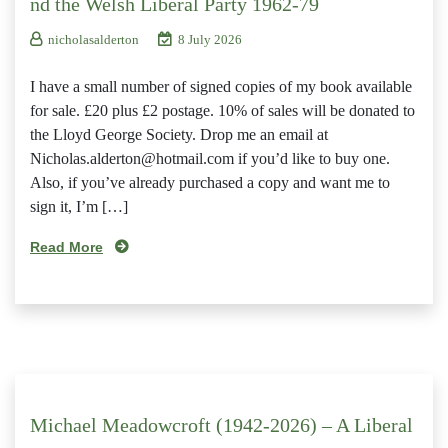
nd the Welsh Liberal Party 1962-79
nicholasalderton
8 July 2026
I have a small number of signed copies of my book available
for sale. £20 plus £2 postage. 10% of sales will be donated to
the Lloyd George Society. Drop me an email at
Nicholas.alderton@hotmail.com if you’d like to buy one.
Also, if you’ve already purchased a copy and want me to
sign it, I’m […]
Read More
Michael Meadowcroft (1942-2026) – A Liberal