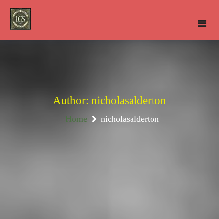
Skip
to
content
Author:
nicholasalderton
Home
nicholasalderton