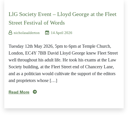
LlG Society Event – Lloyd George at the Fleet
Street Festival of Words
nicholasalderton
14 April 2026
Tuesday 12th May 2026, 5pm to 6pm at Temple Church,
London, EC4Y 7BB David Lloyd George knew Fleet Street
well throughout his adult life. He took his exams at the Law
Society building, at the Fleet Street end of Chancery Lane,
and as a politician would cultivate the support of the editors
and proprietors whose […]
Read More