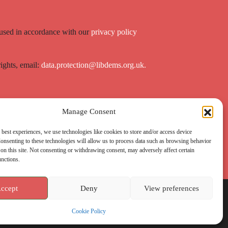
 used in accordance with our
privacy policy
rights, email:
data.protection@libdems.org.uk.
Manage Consent
 best experiences, we use technologies like cookies to store and/or access device
onsenting to these technologies will allow us to process data such as browsing behavior
on this site. Not consenting or withdrawing consent, may adversely affect certain
unctions.
ccept
Deny
View preferences
Cookie Policy