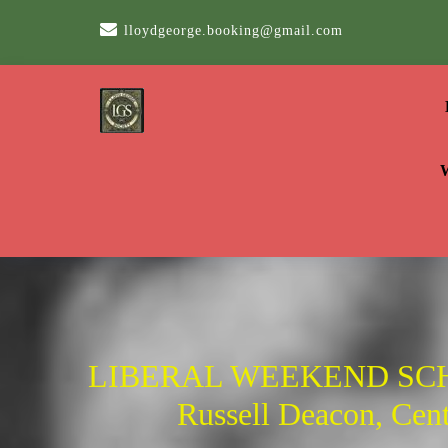
Skip
lloydgeorge.booking@gmail.com
to
content
LIBERAL WEEKEND SCH
Russell Deacon, Centr