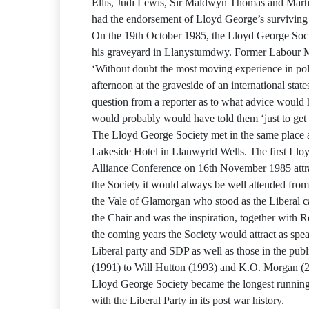
Ellis, Judi Lewis, Sir Maldwyn Thomas and Marti
had the endorsement of Lloyd George’s survivin
On the 19th October 1985, the Lloyd George Soci
his graveyard in Llanystumdwy. Former Labour
‘Without doubt the most moving experience in poli
afternoon at the graveside of an international st
question from a reporter as to what advice would 
would probably would have told them ‘just to get o
The Lloyd George Society met in the same place 
Lakeside Hotel in Llanwyrtd Wells. The first Llo
Alliance Conference on 16th November 1985 attra
the Society it would always be well attended from 
the Vale of Glamorgan who stood as the Liberal c
the Chair and was the inspiration, together with
the coming years the Society would attract as sp
Liberal party and SDP as well as those in the pu
(1991) to Will Hutton (1993) and K.O. Morgan (2
Lloyd George Society became the longest runnin
with the Liberal Party in its post war history.