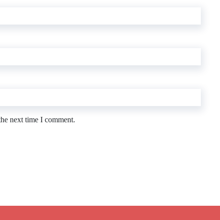
the next time I comment.