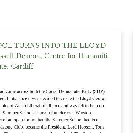
OL TURNS INTO THE LLOYD
ll Deacon, Centre for Humaniti
ute, Cardiff
t had come across both the Social Democratic Party (SDP)
d. In its place it was decided to create the Lloyd George
minent Welsh Liberal of all time and was felt to be more
al Summer School. Its main founder was Winston
e of an open forum than the Summer School had been.
dstone Club) became the President. Lord Hooson, Tom