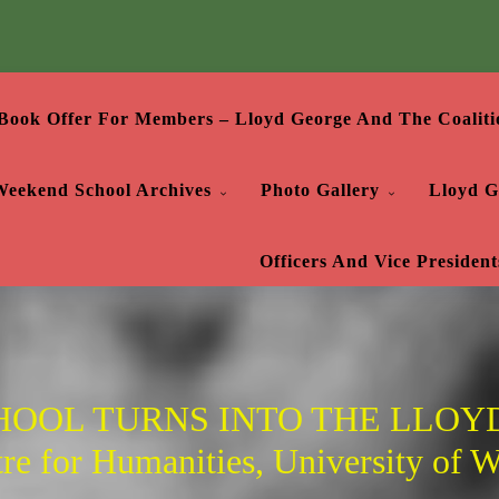
Book Offer For Members – Lloyd George And The Coaliti
Weekend School Archives
Photo Gallery
Lloyd G
Officers And Vice President
OOL TURNS INTO THE LLOYD
e for Humanities, University of Wa