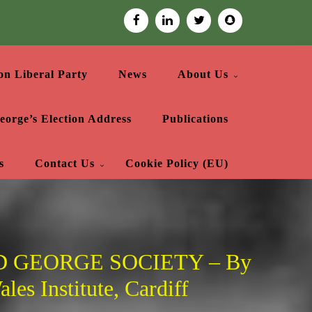
on Liberal Party
News
About Us
eorge’s Election Address
Publications
s
Contact Us
Cookie Policy (EU)
 GEORGE SOCIETY – By
les Institute, Cardiff