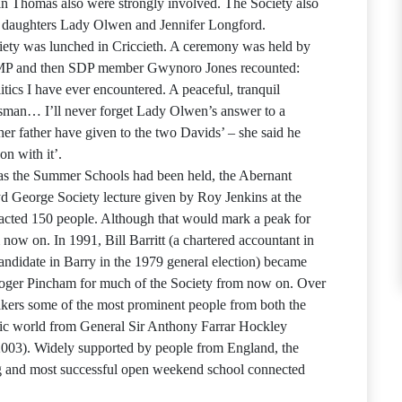
n Thomas also were strongly involved. The Society also
g daughters Lady Olwen and Jennifer Longford.
ety was lunched in Criccieth. A ceremony was held by
 MP and then SDP member Gwynoro Jones recounted:
tics I have ever encountered. A peaceful, tranquil
atesman… I’ll never forget Lady Olwen’s answer to a
her father have given to the two Davids’ – she said he
n with it’.
as the Summer Schools had been held, the Abernant
yd George Society lecture given by Roy Jenkins at the
cted 150 people. Although that would mark a peak for
now on. In 1991, Bill Barritt (a chartered accountant in
andidate in Barry in the 1979 general election) became
 Roger Pincham for much of the Society from now on. Over
eakers some of the most prominent people from both the
blic world from General Sir Anthony Farrar Hockley
003). Widely supported by people from England, the
g and most successful open weekend school connected