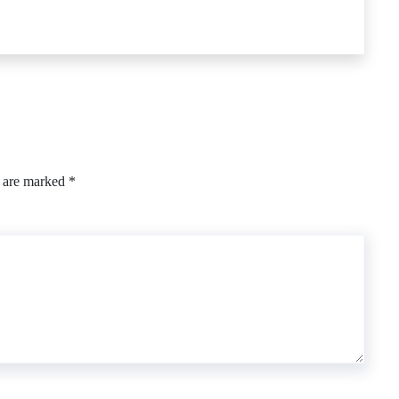
s are marked
*