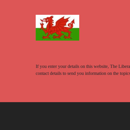
If you enter your details on this website, The Libe
contact details to send you information on the topi