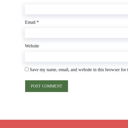
Email
*
Website
Save my name, email, and website in this browser for 