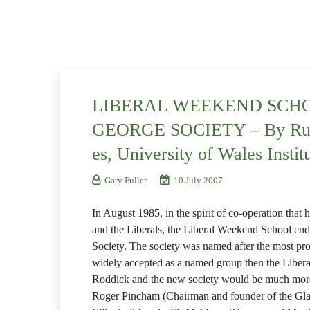
LIBERAL WEEKEND SCHO
GEORGE SOCIETY – By Russe
es, University of Wales Instit
Gary Fuller
10 July 2007
In August 1985, in the spirit of co-operation tha
and the Liberals, the Liberal Weekend School ende
Society. The society was named after the most pro
widely accepted as a named group then the Liber
Roddick and the new society would be much mor
Roger Pincham (Chairman and founder of the Gla