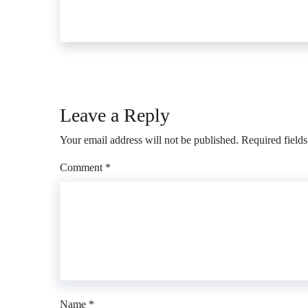
Leave a Reply
Your email address will not be published.
Required field
Comment
*
Name
*