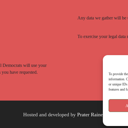
Any data we gather will be
To exercise your legal data 
ral Democrats will use your
cs you have requested.
To provide the
information. C
or unique IDs 
features and f
A
Hosted and developed by
Prater Raines