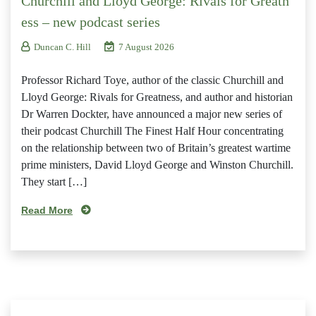
Churchill and Lloyd George: Rivals for Greatn
ess – new podcast series
Duncan C. Hill
7 August 2026
Professor Richard Toye, author of the classic Churchill and
Lloyd George: Rivals for Greatness, and author and historian
Dr Warren Dockter, have announced a major new series of
their podcast Churchill The Finest Half Hour concentrating
on the relationship between two of Britain’s greatest wartime
prime ministers, David Lloyd George and Winston Churchill.
They start […]
Read More