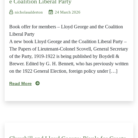
e Coalition Liberal Party
nicholasalderton
24 March 2026
Book offer for members – Lloyd George and the Coalition
Liberal Party
A new book Lloyd George and the Coalition Liberal Party –
The Papers of Lieutenant-Colonel Scovell, General Secretary
of the Party, 1919-1922 is being published by Boydell &
Brewer. Edited by G. H. Bennett, who has previously written
on the 1922 General Election, foreign policy under […]
Read More