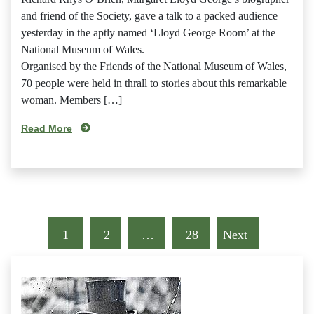
and friend of the Society, gave a talk to a packed audience
yesterday in the aptly named ‘Lloyd George Room’ at the
National Museum of Wales.
Organised by the Friends of the National Museum of Wales,
70 people were held in thrall to stories about this remarkable
woman. Members […]
Read More
1
2
…
28
Next