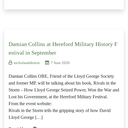
Damian Collins at Hereford Military History F
estival in September
nicholasalderton
7 June 2026
Damian Collins OBE, Friend of the Lloyd George Society
and former MP, will be talking about his book, Rivals in the
Storm – How Lloyd George Seized Power, Won the War and
Lost his Government, at the Hereford Military Festival.
From the event website:
Rivals in the Storm tells the gripping story of how David
Lloyd George […]