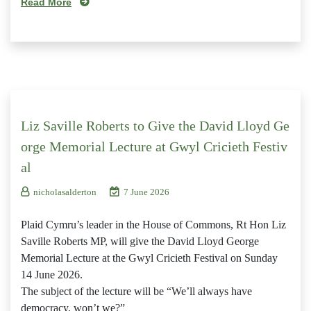
Read More
Liz Saville Roberts to Give the David Lloyd Ge
orge Memorial Lecture at Gwyl Cricieth Festiv
al
nicholasalderton
7 June 2026
Plaid Cymru’s leader in the House of Commons, Rt Hon Liz
Saville Roberts MP, will give the David Lloyd George
Memorial Lecture at the Gwyl Cricieth Festival on Sunday
14 June 2026.
The subject of the lecture will be “We’ll always have
democracy, won’t we?”