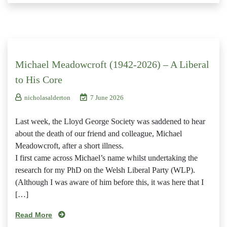
Michael Meadowcroft (1942-2026) – A Liberal
to His Core
nicholasalderton
7 June 2026
Last week, the Lloyd George Society was saddened to hear
about the death of our friend and colleague, Michael
Meadowcroft, after a short illness.
I first came across Michael’s name whilst undertaking the
research for my PhD on the Welsh Liberal Party (WLP).
(Although I was aware of him before this, it was here that I
[…]
Read More