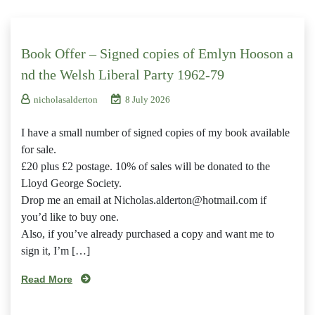
Book Offer – Signed copies of Emlyn Hooson a
nd the Welsh Liberal Party 1962-79
nicholasalderton
8 July 2026
I have a small number of signed copies of my book available
for sale.
£20 plus £2 postage. 10% of sales will be donated to the
Lloyd George Society.
Drop me an email at Nicholas.alderton@hotmail.com if
you’d like to buy one.
Also, if you’ve already purchased a copy and want me to
sign it, I’m […]
Read More