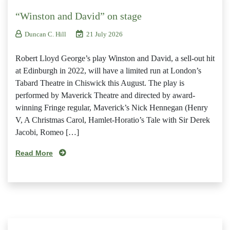
“Winston and David” on stage
Duncan C. Hill
21 July 2026
Robert Lloyd George’s play Winston and David, a sell-out hit
at Edinburgh in 2022, will have a limited run at London’s
Tabard Theatre in Chiswick this August. The play is
performed by Maverick Theatre and directed by award-
winning Fringe regular, Maverick’s Nick Hennegan (Henry
V, A Christmas Carol, Hamlet-Horatio’s Tale with Sir Derek
Jacobi, Romeo […]
Read More