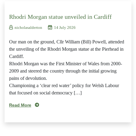
Rhodri Morgan statue unveiled in Cardiff
nicholasalderton
14 July 2026
Our man on the ground, Cllr William (Bill) Powell, attended
the unveiling of the Rhodri Morgan statue at the Pierhead in
Cardiff.
Rhodri Morgan was the First Minister of Wales from 2000-
2009 and steered the country through the initial growing
pains of devolution.
Championing a ‘clear red water’ policy for Welsh Labour
that focused on social democracy […]
Read More