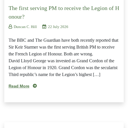
The first serving PM to receive the Legion of H
onour?
Duncan C. Hill
22 July 2026
The BBC and The Guardian have both recently reported that
Sir Keir Starmer was the first serving British PM to receive
the French Legion of Honour. Both are wrong.
David Lloyd George was invested as Grand Cordon of the
Legion of Honour in 1920. Grand Cordon was the secularist
Third republic’s name for the Legion’s highest […]
Read More