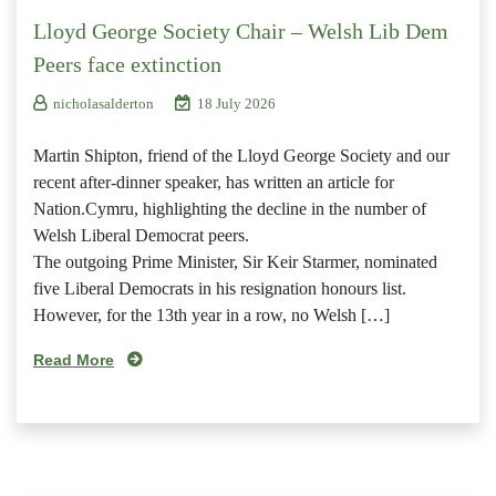
Lloyd George Society Chair – Welsh Lib Dem
Peers face extinction
nicholasalderton
18 July 2026
Martin Shipton, friend of the Lloyd George Society and our
recent after-dinner speaker, has written an article for
Nation.Cymru, highlighting the decline in the number of
Welsh Liberal Democrat peers.
The outgoing Prime Minister, Sir Keir Starmer, nominated
five Liberal Democrats in his resignation honours list.
However, for the 13th year in a row, no Welsh […]
Read More