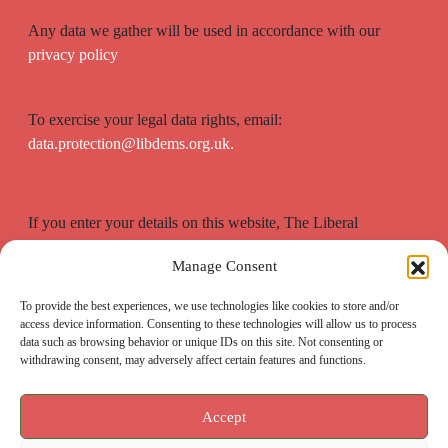
Any data we gather will be used in accordance with our
privacy policy
To exercise your legal data rights, email:
data.protection@libdems.org.uk.
If you enter your details on this website, The Liberal
Democrats will use your contact details to send you
Manage Consent
information on the topics you have requested.
To provide the best experiences, we use technologies like cookies to store and/or
access device information. Consenting to these technologies will allow us to process
data such as browsing behavior or unique IDs on this site. Not consenting or
withdrawing consent, may adversely affect certain features and functions.
Accept