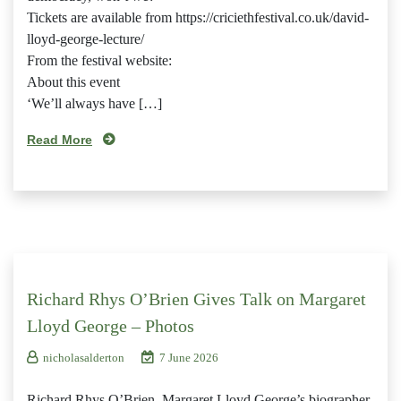
Tickets are available from https://criciethfestival.co.uk/david-
lloyd-george-lecture/
From the festival website:
About this event
‘We’ll always have […]
Read More
Richard Rhys O’Brien Gives Talk on Margaret
Lloyd George – Photos
nicholasalderton
7 June 2026
Richard Rhys O’Brien, Margaret Lloyd George’s biographer