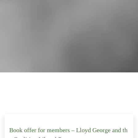
Book offer for members – Lloyd George and th